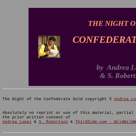
THE NIGHT O
CONFEDERAT
by Andrea L
& S. Robert
The Night of the Confederate Gold copyright ©
Andrea Lo
Absolutely no reprint or use of this material, partial 
the prior written consent of
Andrea Lopez
&
S. Robertson
&
ThirdSide.com - WildWildW