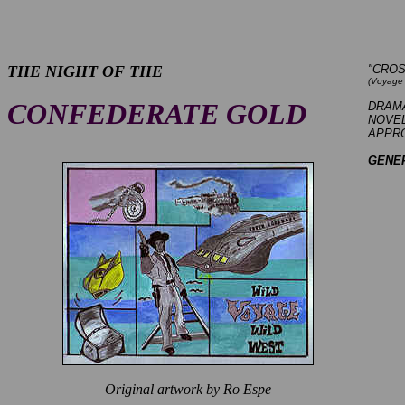
THE NIGHT OF THE
"CRO
(Voyage 
CONFEDERATE GOLD
DRAM
NOVEL
APPROX
GENE
Original artwork by Ro Espe