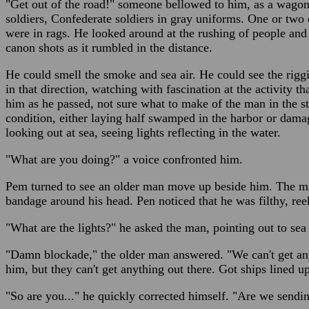
"Get out of the road!" someone bellowed to him, as a wagon
soldiers, Confederate soldiers in gray uniforms. One or two
were in rags. He looked around at the rushing of people and t
canon shots as it rumbled in the distance.
He could smell the smoke and sea air. He could see the riggi
in that direction, watching with fascination at the activity t
him as he passed, not sure what to make of the man in the s
condition, either laying half swamped in the harbor or dam
looking out at sea, seeing lights reflecting in the water.
"What are you doing?" a voice confronted him.
Pem turned to see an older man move up beside him. The ma
bandage around his head. Pen noticed that he was filthy, re
"What are the lights?" he asked the man, pointing out to sea a
"Damn blockade," the older man answered. "We can't get anyt
him, but they can't get anything out there. Got ships lined up 
"So are you..." he quickly corrected himself. "Are we send