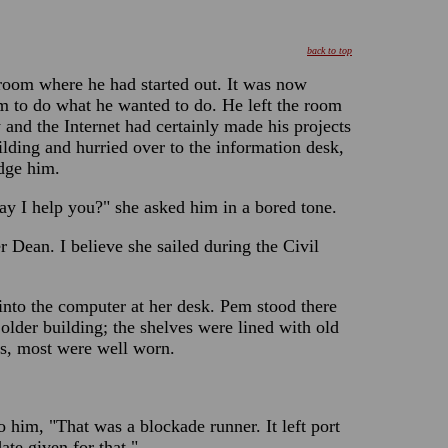
back to top
room where he had started out. It was now
im to do what he wanted to do. He left the room
 and the Internet had certainly made his projects
lding and hurried over to the information desk,
edge him.
ay I help you?" she asked him in a bored tone.
r Dean. I believe she sailed during the Civil
nto the computer at her desk. Pem stood there
older building; the shelves were lined with old
s, most were well worn.
 him, "That was a blockade runner. It left port
te given for that."