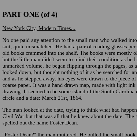
PART ONE (of 4)
New York City, Modern Times...
No one paid any attention to the small man who walked into
suit, quite mismatched. He had a pair of reading glasses per
old books crammed into the shelf. The books were mostly o
but the little man didn't seem to mind their condition as he 
unmarked volume, he began flipping through the pages, as a p
looked down, but thought nothing of it as he searched for a
and as he stepped away, his eyes were drawn to the piece of 
coarse paper. It was a hand drawn map, made with light ink
drawing. It seemed to be some island of the South Carolina 
circle and a date: March 21st, 1864.
The man looked at the date, trying to think what had happen
Civil War but that was all that he knew about the date. The t
spelled out the name Foster Dean.
"Foster Dean?" the man muttered. He pulled the small book 