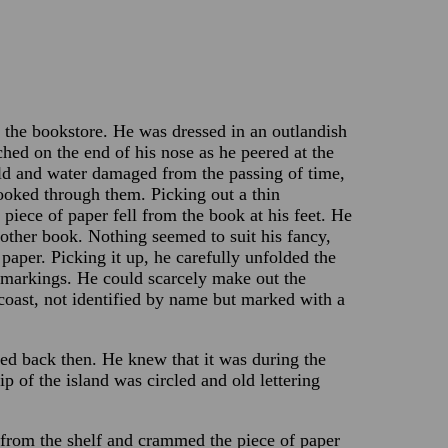
 the bookstore. He was dressed in an outlandish
ched on the end of his nose as he peered at the
ld and water damaged from the passing of time,
looked through them. Picking out a thin
iece of paper fell from the book at his feet. He
nother book. Nothing seemed to suit his fancy,
paper. Picking it up, he carefully unfolded the
 markings. He could scarcely make out the
coast, not identified by name but marked with a
ed back then. He knew that it was during the
ip of the island was circled and old lettering
from the shelf and crammed the piece of paper