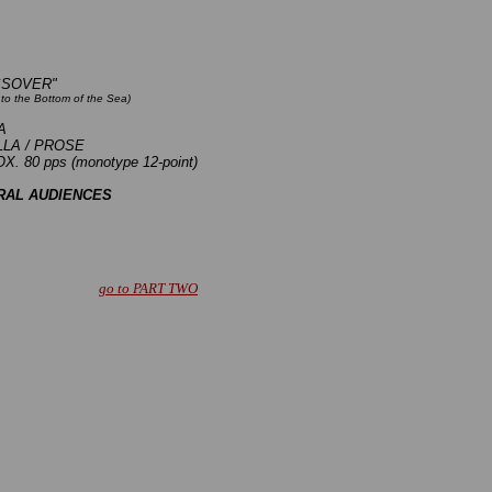
SSOVER"
to the Bottom of the Sea)
A
LA / PROSE
. 80 pps (monotype 12-point)
RAL AUDIENCES
go to PART TWO