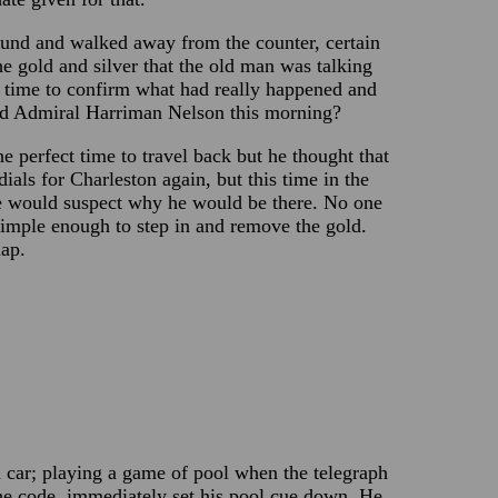
ound and walked away from the counter, certain
he gold and silver that the old man was talking
tle time to confirm what had really happened and
nd Admiral Harriman Nelson this morning?
he perfect time to travel back but he thought that
ials for Charleston again, but this time in the
one would suspect why he would be there. No one
imple enough to step in and remove the gold.
map.
 car; playing a game of pool when the telegraph
the code, immediately set his pool cue down. He