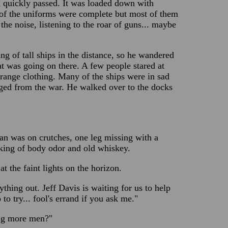
 quickly passed. It was loaded down with
 of the uniforms were complete but most of them
he noise, listening to the roar of guns... maybe
ng of tall ships in the distance, so he wandered
hat was going on there. A few people stared at
trange clothing. Many of the ships were in sad
aged from the war. He walked over to the docks
n was on crutches, one leg missing with a
eking of body odor and old whiskey.
t the faint lights on the horizon.
hing out. Jeff Davis is waiting for us to help
to try... fool's errand if you ask me."
ing more men?"