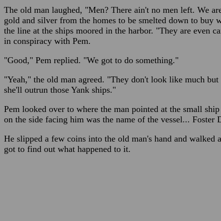
The old man laughed, "Men? There ain't no men left. We are 
gold and silver from the homes to be smelted down to buy
the line at the ships moored in the harbor. "They are even c
in conspiracy with Pem.
"Good," Pem replied. "We got to do something."
"Yeah," the old man agreed. "They don't look like much but th
she'll outrun those Yank ships."
Pem looked over to where the man pointed at the small ship 
on the side facing him was the name of the vessel... Foster 
He slipped a few coins into the old man's hand and walked a
got to find out what happened to it.