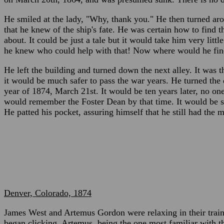
He smiled at the lady, "Why, thank you." He then turned ar
that he knew of the ship's fate. He was certain how to find t
about. It could be just a tale but it would take him very lit
he knew who could help with that! Now where would he fi
He left the building and turned down the next alley. It was t
it would be much safer to pass the war years. He turned the d
year of 1874, March 21st. It would be ten years later, no 
would remember the Foster Dean by that time. It would be s
He patted his pocket, assuring himself that he still had the 
Denver, Colorado, 1874
James West and Artemus Gordon were relaxing in their train
began clicking. Artemus, being the one most familiar with 