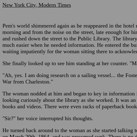
New York City, Modern Times
Pem's world shimmered again as he reappeared in the hotel 
morning and from the noise on the street, late enough for h
and rushed down the street to the Public Library. The library
much easier when he needed information. He entered the bui
waiting impatiently for the woman sitting there to acknowl
She finally looked up to see him standing at her counter. "M
"Ah, yes. I am doing research on a sailing vessel... the Foste
War from Charleston."
The woman nodded at him and began to key in information i
looking curiously about the library as she worked. It was an 
books and videos. There were even racks of paperback book
"Sir?" her voice interrupted his thoughts.
He turned back around to the woman as she started talking to
on March 20th, 1864, and was presumed sunk. There is no da