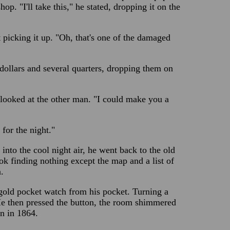
hop. "I'll take this," he stated, dropping it on the
picking it up. "Oh, that's one of the damaged
dollars and several quarters, dropping them on
 looked at the other man. "I could make you a
for the night."
nto the cool night air, he went back to the old
k finding nothing except the map and a list of
.
 gold pocket watch from his pocket. Turning a
 He then pressed the button, the room shimmered
on in 1864.