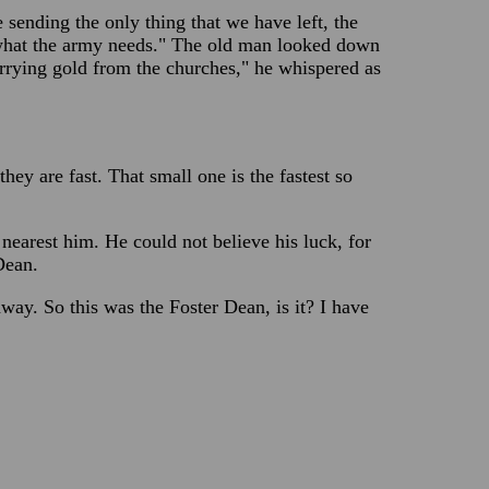
sending the only thing that we have left, the
 what the army needs." The old man looked down
arrying gold from the churches," he whispered as
ey are fast. That small one is the fastest so
nearest him. He could not believe his luck, for
Dean.
way. So this was the Foster Dean, is it? I have