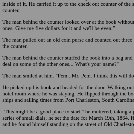
inside of it. He carried it up to the check out counter of the s
counter.
The man behind the counter looked over at the book without 
ones. Give me five dollars for it and we'll be even."
The man pulled out an old coin purse and counted out three 
the counter.
The man behind the counter stuffed the book into a bag and
deal on some of the other ones... What's your name?"
The man smiled at him. "Pem...Mr. Pem. I think this will do 
He picked up his book and headed for the door. Walking out i
hotel room where he was staying. He flipped through the boo
ships and sailing times from Port Charleston, South Carolina
"This might be a good place to start," he muttered, taking a
series of small dials, he set the date for March 19th, 1864.
and he found himself standing on the street of Old Charlest