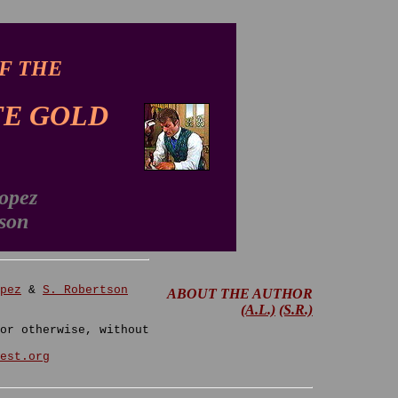
F THE
E GOLD
opez
son
pez
&
S. Robertson
ABOUT THE AUTHOR
(A.L.)
(S.R.)
or otherwise, without
est.org