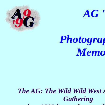
AG '
Photogra
Memo
The AG: The Wild Wild West 
Gathering