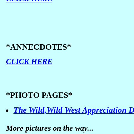
*ANNECDOTES*
CLICK HERE
*PHOTO PAGES*
The Wild,Wild West Appreciation 
More pictures on the way...