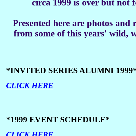
circa 1999 is over but not 
Presented here are photos and
from some of this years' wild, w
*INVITED SERIES ALUMNI 1999
CLICK HERE
*1999 EVENT SCHEDULE*
CLICK HERE