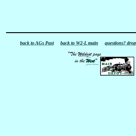
back to AGs Past
back to W2-L main
questions? drop