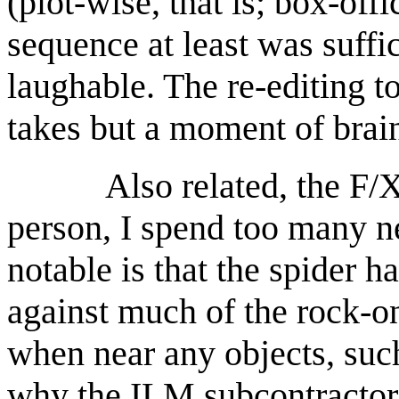
(plot-wise, that is; box-offi
sequence at least was suffic
laughable. The re-editing to
takes but a moment of brai
Also related, the F/X s
person, I spend too many ne
notable is that the spider h
against much of the rock-o
when near any objects, such
why the ILM subcontractors