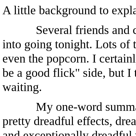
A little background to exp
Several friends and co
into going tonight. Lots of t
even the popcorn. I certainl
be a good flick" side, but 
waiting.
My one-word summary: d
pretty dreadful effects, drea
and exceptionally dreadful