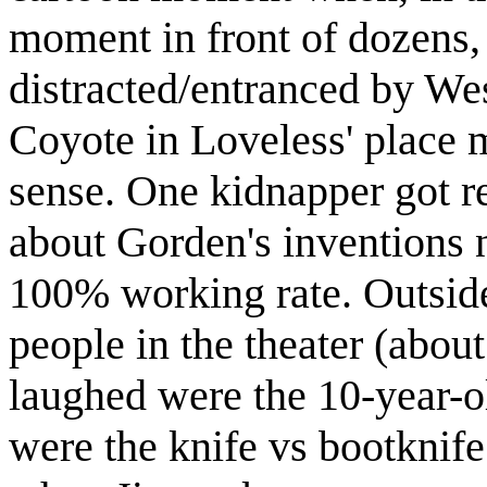
moment in front of dozens,
distracted/entranced by We
Coyote in Loveless' place
sense. One kidnapper got r
about Gorden's inventions 
100% working rate. Outside
people in the theater (abou
laughed were the 10-year-ol
were the knife vs bootknif