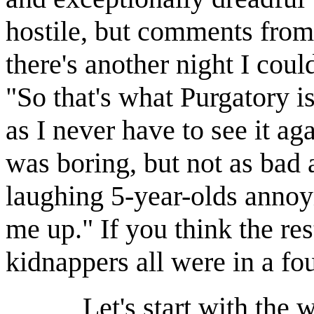
hostile, but comments from
there's another night I cou
"So that's what Purgatory is
as I never have to see it 
was boring, but not as bad a
laughing 5-year-olds anno
me up." If you think the res
kidnappers all were in a f
Let's start with the writi