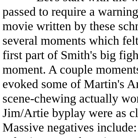
passed to require a warning
movie written by these schm
several moments which felt
first part of Smith's big fi
moment. A couple moments 
evoked some of Martin's A
scene-chewing actually wo
Jim/Artie byplay were as c
Massive negatives include: 