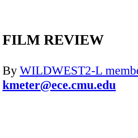
FILM REVIEW
By
WILDWEST2-L memb
kmeter@ece.cmu.edu