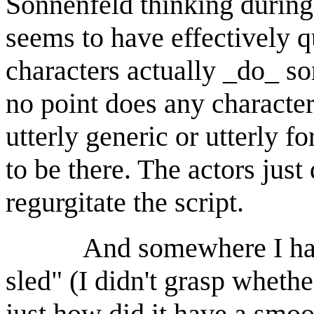
Sonnenfeld thinking during
seems to have effectively q
characters actually _do_ 
no point does any character
utterly generic or utterly f
to be there. The actors jus
regurgitate the script.
And somewhere I have to
sled" (I didn't grasp whethe
just how did it have a smoot