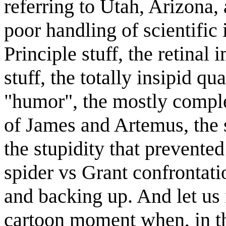
referring to Utah, Arizona
poor handling of scientific 
Principle stuff, the retinal
stuff, the totally insipid qu
"humor", the mostly comple
of James and Artemus, the s
the stupidity that prevente
spider vs Grant confrontati
and backing up. And let us n
cartoon moment when, in t