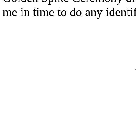
me in time to do any identif