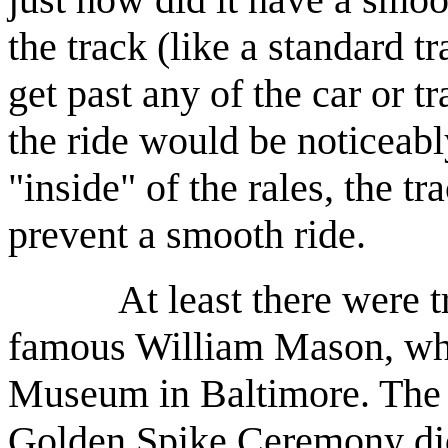
the track (like a standard tr
get past any of the car or tr
the ride would be noticeabl
"inside" of the rales, the 
prevent a smooth ride.
At least there were trai
famous William Mason, whi
Museum in Baltimore. The o
Golden Spike Ceremony did