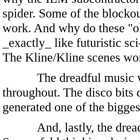
spider. Some of the blockou
work. And why do these "o
_exactly_ like futuristic sc
The Kline/Kline scenes wo
The dreadful music was
throughout. The disco bits 
generated one of the bigges
And, lastly, the dreadfu