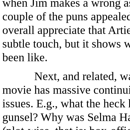
when Jim makes a wrong as
couple of the puns appealed 
overall appreciate that Arti
subtle touch, but it shows 
been like.
Next, and related, was t
movie has massive continu
issues. E.g., what the heck
gunsel? Why was Selma Haye