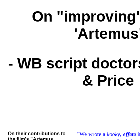
On "improving
'Artemus
- WB script docto
& Price
On their contributions to
"We wrote a
kooky
,
effete
i
the film's "Artemus