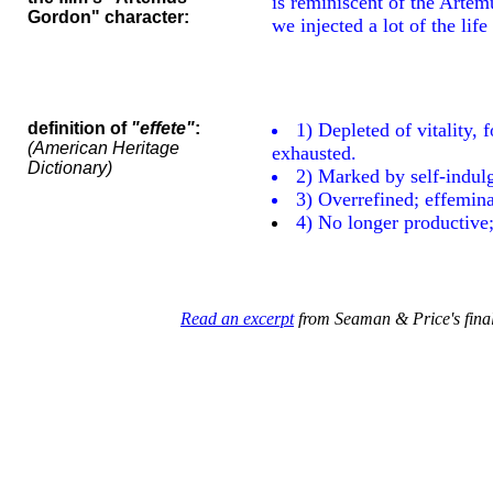
is reminiscent of the Artem
Gordon" character:
we injected a lot of the life
definition of
"effete"
:
1) Depleted of vitality, f
(American Heritage
exhausted.
Dictionary)
2) Marked by self-indulg
3) Overrefined; effemina
4) No longer productive; 
Read an excerpt
from Seaman & Price's final 