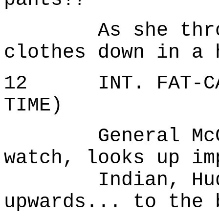
As she throws 
clothes down in a 
12 INT. FAT-CAN
TIME)
General McGrat
watch, looks up im
Indian, Hudson
upwards... to the 