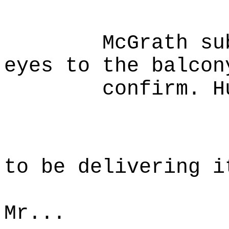
mercha
McGrath subtly
eyes to the balcon
confirm. Huds
Mc
I had 
to be delivering i
person
Mr...