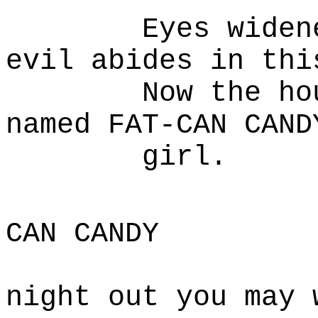
Eyes widened i
evil abides in thi
Now the house 
named FAT-CAN CAND
girl.
F
CAN CANDY
Dora,
night out you may 