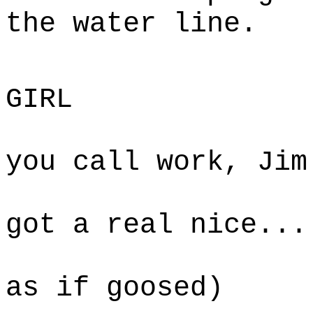
the water line.
SA
GIRL
If this
you call work, Jim
West, 
got a real nice...
(jumps 
as if goosed)