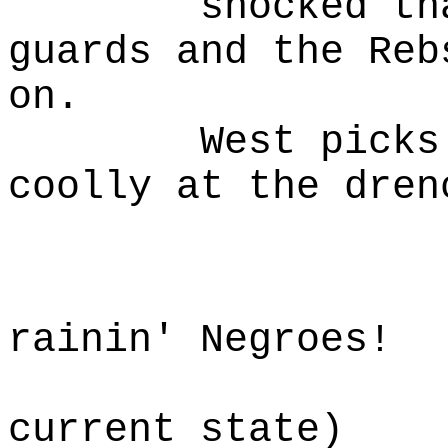
shocked than h
guards and the Reb
on.
West picks him
coolly at the dren
W
Damn,
rainin' Negroes!
(rememb
current state)