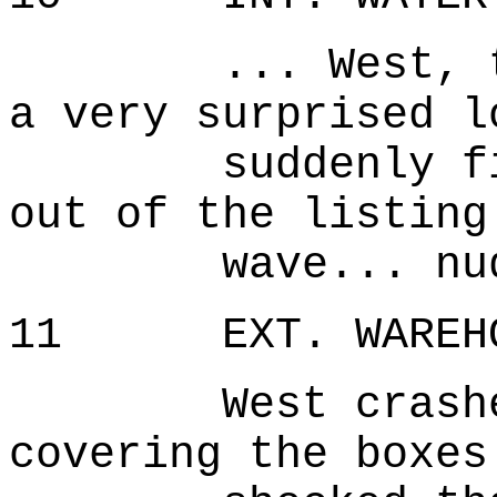
... West, topp
a very surprised l
suddenly finds
out of the listing
wave... nude..
11 EXT. WAREHOU
West crashes d
covering the boxes