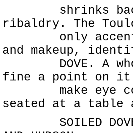
shrinks back f
ribaldry. The Toul
only accentuat
and makeup, identi
DOVE. A whore 
fine a point on it
make eye conta
seated at a table 
SOILED DOVE'S 