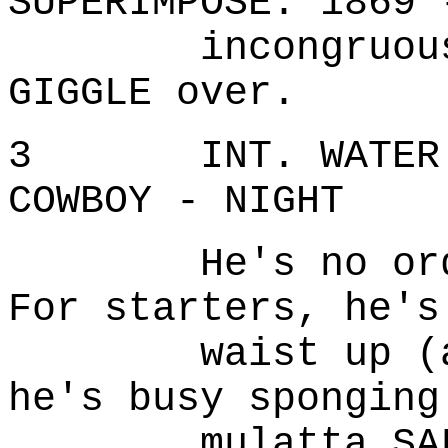
SUPERIMPOSE: 1869 
incongruously,
GIGGLE over.
3 INT. WATER TO
COWBOY - NIGHT
He's no ordina
For starters, he's
waist up (and 
he's busy sponging
mulatta SALOON