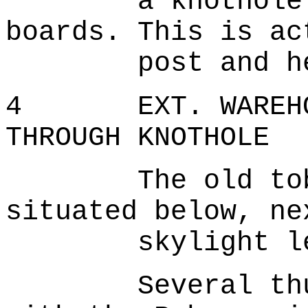
a knothole pun
boards. This is ac
post and he re
4 EXT. WAREHOUS
THROUGH KNOTHOLE
The old tobacc
situated below, ne
skylight lets 
Several thugs 