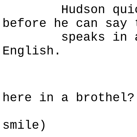
Hudson quickly
before he can say 
speaks in a ve
English.
HU
My emp
here in a brothel?
(a smal
smile)