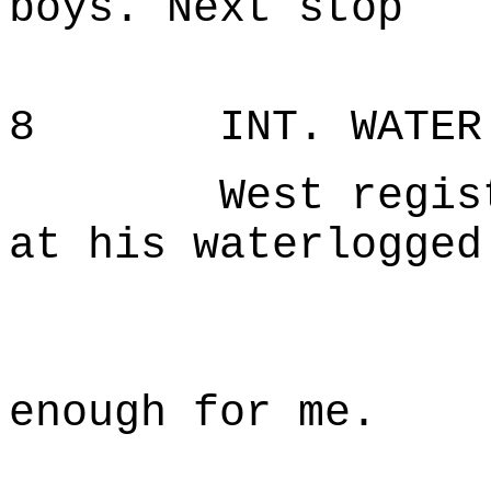
boys. Next stop
N'Orl
8 INT. WATER T
West registers
at his waterlogged
W
Maybe 
enough for me.
Gettin