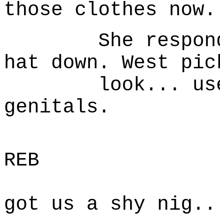
those clothes now.
She responds b
hat down. West pic
look... uses i
genitals.
B
REB
Well w
got us a shy nig..