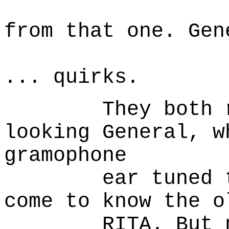
to sta
from that one. Gen
McGrath
... quirks.
They both rega
looking General, w
gramophone
ear tuned to a
come to know the o
RITA. But not