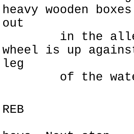
heavy wooden boxes
out
in the alley. 
wheel is up agains
leg
of the water
B
REB
Pack'er