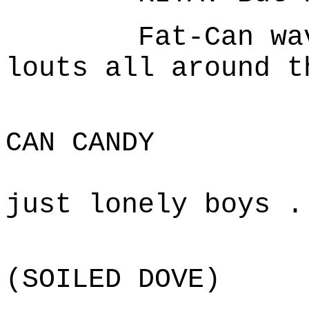
Fat-Can waves 
louts all around t
F
CAN CANDY
The re
just lonely boys .
D
(SOILED DOVE)