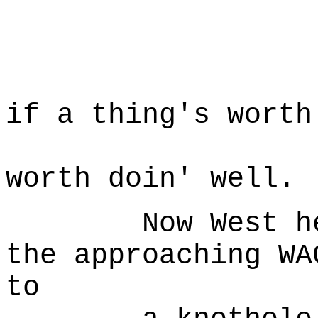
... 
W
Well, I
if a thing's worth
doin'
worth doin' well.
Now West hears
the approaching WA
to