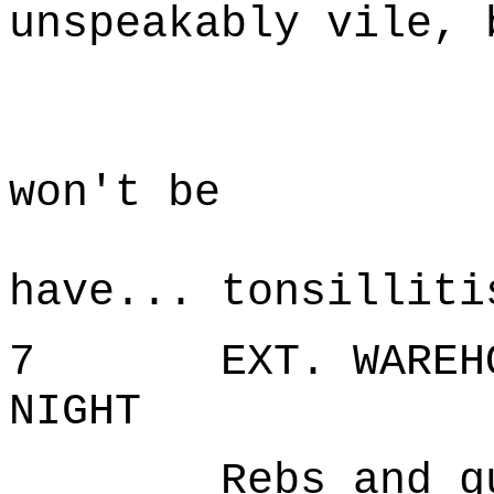
unspeakably vile, 
D
I'm sor
won't be
possi
have... tonsilliti
7 EXT. WAREHOUS
NIGHT
Rebs and guard