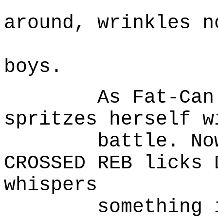
(l
around, wrinkles n
Lonely.
boys.
As Fat-Can mo
spritzes herself w
battle. Now a 
CROSSED REB licks 
whispers
something in i