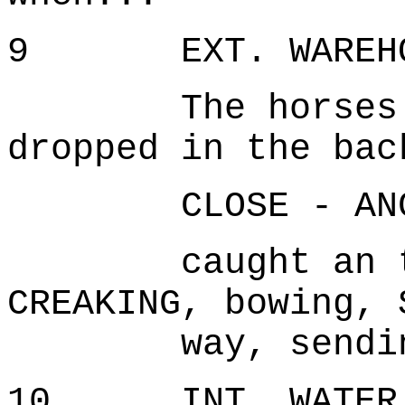
9 EXT. WAREHOU
The horses spo
dropped in the bac
CLOSE - ANG
caught an the 
CREAKING, bowing, 
way, sendin
10 INT. WATER T