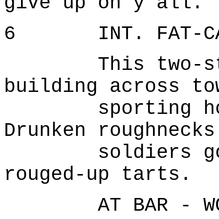
give up on y'all.'
6 INT. FAT-CAN 
This two-stor
building across to
sporting house
Drunken roughnecks
soldiers goose
rouged-up tarts.
AT BAR - WO