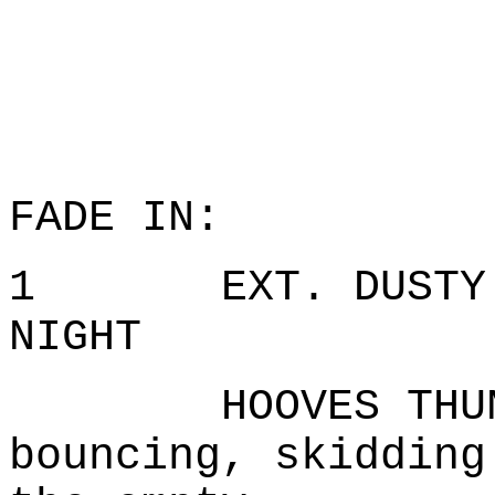
FADE IN:
1 EXT. DUSTY RO
NIGHT
HOOVES THUNDE
bouncing, skidding