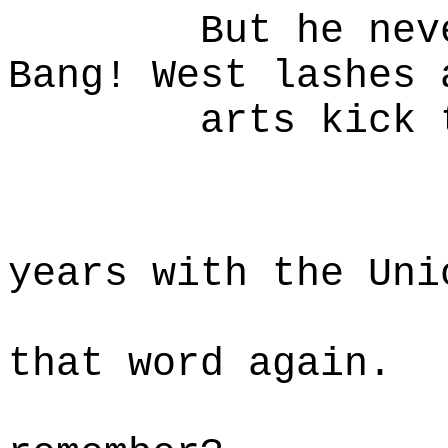
But he never g
Bang! West lashes 
arts kick to t
W
Fought 
years with the Uni
Army no
that word again.
And yo