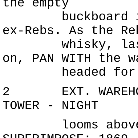
the empty
buckboard is a
ex-Rebs. As the Re
whisky, lash t
on, PAN WITH the w
headed for.
2 EXT. WAREHOUS
TOWER - NIGHT
looms above th