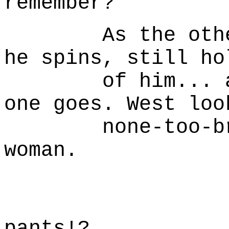
remember?
As the other R
he spins, still ho
of him... and 
one goes. West loo
none-too-brigh
woman.
W
How 'b
pants!?