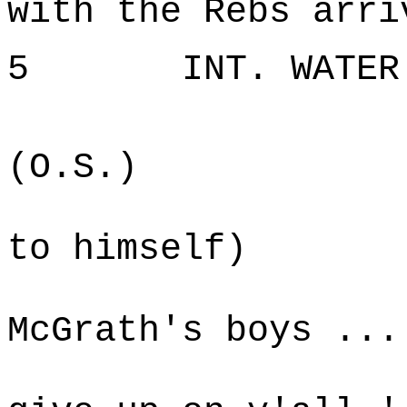
with the Rebs arri
5 INT. WATER T
W
(O.S.)
(sm
to himself)
Gene
McGrath's boys ...
was ab