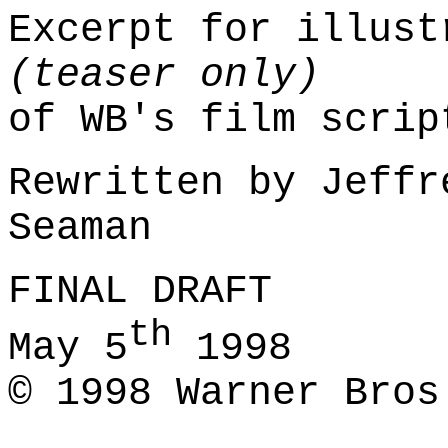
Excerpt for illust
(teaser only)
of WB's film scri
Rewritten by Jeffr
Seaman
FINAL DRAFT
th
May 5
1998
© 1998 Warner Bros