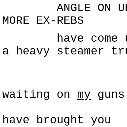
ANGLE ON UPSTA
MORE EX-REBS
have come up b
a heavy steamer tr
Mc
I'm s
waiting on
my
guns
but I s
have brought you