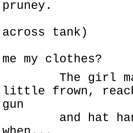
pruney.
(turns 
across tank)
... Min
me my clothes?
The girl makes
little frown, reac
gun
and hat hangi
when...