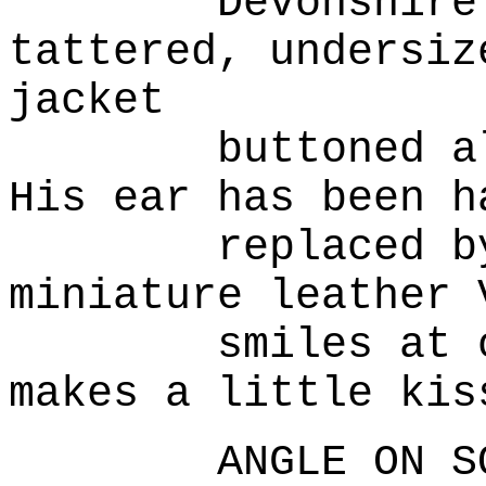
Devonshire ho
tattered, undersiz
jacket
buttoned all t
His ear has been h
replaced by wh
miniature leather 
smiles at our 
makes a little kis
ANGLE ON SOIL