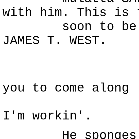
with him. This is 
soon to be leg
JAMES T. WEST.
W
Mighty 
you to come along
with m
I'm workin'.
He sponges her