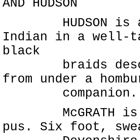
AND HUDSON
HUDSON is a fe
Indian in a well-t
black
braids descend
from under a hombu
companion..
McGRATH is a m
pus. Six foot, swe