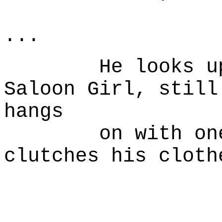
Naked 
...
He looks up at
Saloon Girl, still
hangs
on with one ha
clutches his cloth
W
I could