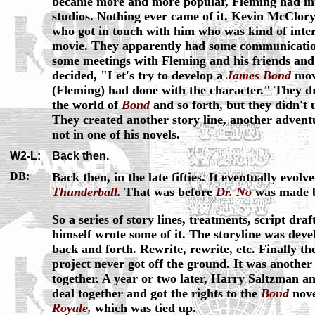
became more and more popular, Fleming had int
studios. Nothing ever came of it. Kevin McClor
who got in touch with him who was kind of inte
movie. They apparently had some communication
some meetings with Fleming and his friends and
decided, "Let's try to develop a
James Bond
mov
(Fleming) had done with the character." They d
the world of
Bond
and so forth, but they didn't u
They created another story line, another advent
not in one of his novels.
W2-L:
Back then.
DB:
Back then, in the late fifties. It eventually evolv
Thunderball.
That was before
Dr. No
was made b
So a series of story lines, treatments, script dr
himself wrote some of it. The storyline was deve
back and forth. Rewrite, rewrite, etc. Finally th
project never got off the ground. It was another
together. A year or two later, Harry Saltzman 
deal together and got the rights to the
Bond
nove
Royale,
which was tied up.