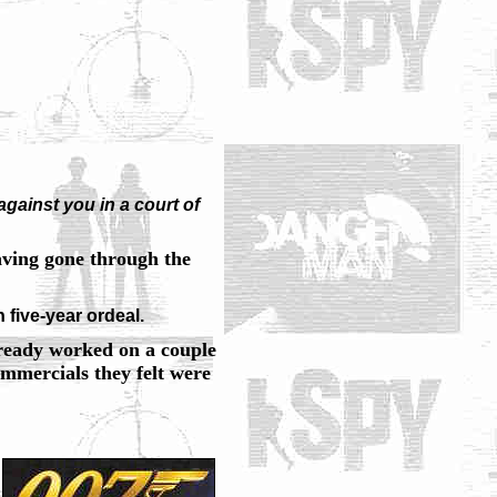
gainst you in a court of
having gone through the
n five-year ordeal.
ready worked on a couple
mercials they felt were