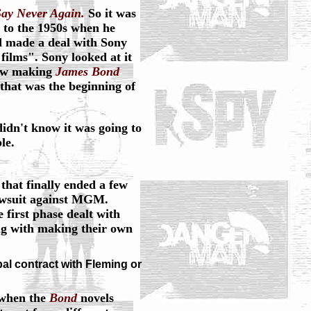
ay Never Again.
So it was
 to the 1950s when he
d made a deal with Sony
films". Sony looked at it
now making
James Bond
hat was the beginning of
didn't know it was going to
le.
 that finally ended a few
awsuit against MGM.
 first phase dealt with
ng with making their own
al contract with Fleming or
 when the
Bond
novels