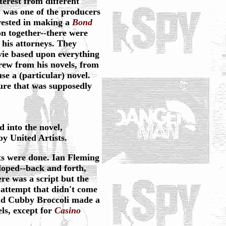
erest from different
y was one of the producers
rested in making a
Bond
 together--there were
 his attorneys. They
ie based upon everything
rew from his novels, from
se a (particular) novel.
ure that was supposedly
ed into the novel,
y United Artists.
afts were done. Ian Fleming
loped--back and forth,
ere was a script but the
 attempt that didn't come
and Cubby Broccoli made a
ls, except for
Casino