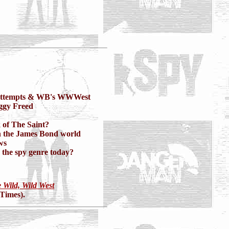
attempts & WB's WWWest
ggy Freed
 of The Saint?
n the James Bond world
ws
r the spy genre today?
 Wild, Wild West
 Times).