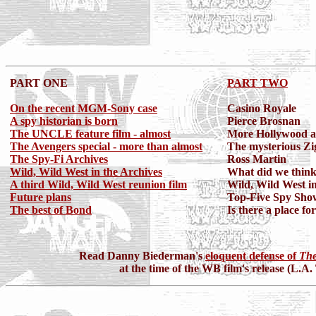
PART ONE
PART TWO
On the recent MGM-Sony case
Casino Royale
A spy historian is born
Pierce Brosnan
The UNCLE feature film - almost
More Hollywood 
The Avengers special - more than almost
The mysterious Zi
The Spy-Fi Archives
Ross Martin
Wild, Wild West in the Archives
What did we think
A third Wild, Wild West reunion film
Wild, Wild West i
Future plans
Top-Five Spy Sho
The best of Bond
Is there a place fo
Read Danny Biederman's
eloquent defense of
The
at the time of the WB film's release (L.A.