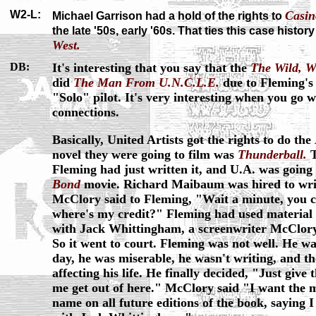
W2-L:
Casin
Michael Garrison had a hold of the rights to
the late '50s, early '60s. That ties this case history
West.
DB:
It's interesting that you say that the
The Wild, W
did
The Man From U.N.C.L.E.
due to Fleming's
"Solo" pilot. It's very interesting when you go w
connections.
Basically, United Artists got the rights to do the
novel they were going to film was
Thunderball.
T
Fleming had just written it, and U.A. was going 
Bond
movie. Richard Maibaum was hired to writ
McClory said to Fleming, "Wait a minute, you can
where's my credit?" Fleming had used material 
with Jack Whittingham, a screenwriter McClor
So it went to court. Fleming was not well. He wa
day, he was miserable, he wasn't writing, and the 
affecting his life. He finally decided, "Just give
me get out of here." McClory said "I want the m
name on all future editions of the book, saying 