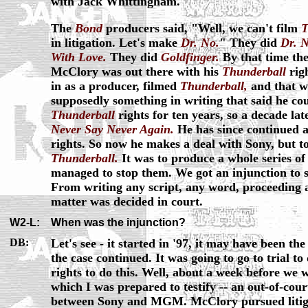
with Jack Whittingham."
The
Bond
producers said, "Well, we can't film
T
in litigation. Let's make
Dr. No.
" They did
Dr. N
With Love.
They did
Goldfinger.
By that time the
McClory was out there with his
Thunderball
rig
in as a producer, filmed
Thunderball,
and that w
supposedly something in writing that said he coul
Thunderball
rights for ten years, so a decade la
Never Say Never Again.
He has since continued at
rights. So now he makes a deal with Sony, but t
Thunderball.
It was to produce a whole series o
managed to stop them. We got an injunction to s
From writing any script, any word, proceeding at
matter was decided in court.
W2-L:
When was the injunction?
DB:
Let's see - it started in '97, it may have been th
the case continued. It was going to go to trial to
rights to do this. Well, about a week before we we
which I was prepared to testify -- an out-of-cou
between Sony and MGM. McClory pursued litiga