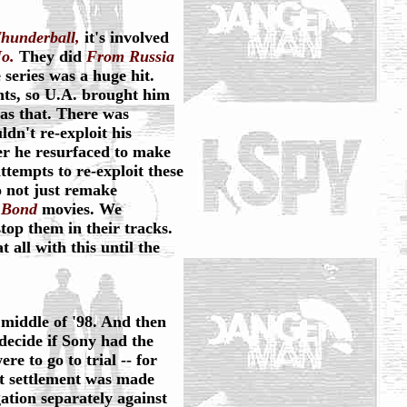
hunderball,
it's involved
o.
They did
From Russia
 series was a huge hit.
hts, so U.A. brought him
as that. There was
dn't re-exploit his
ter he resurfaced to make
tempts to re-exploit these
o not just remake
f
Bond
movies. We
top them in their tracks.
 all with this until the
e middle of '98. And then
 decide if Sony had the
re to go to trial -- for
rt settlement was made
tion separately against