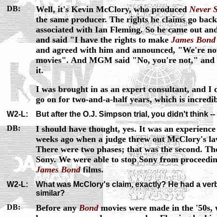
DB:
Well, it's Kevin McClory, who produced
Never S
the same producer. The rights he claims go back
associated with Ian Fleming. So he came out an
and said "I have the rights to make
James Bond
and agreed with him and announced, "We're 
movies". And MGM said "No, you're not," and t
it.
I was brought in as an expert consultant, and I 
go on for two-and-a-half years, which is incredib
W2-L:
But after the O.J. Simpson trial, you didn't think --
DB:
I should have thought, yes. It was an experience
weeks ago when a judge threw out McClory's l
There were two phases; that was the second. The
Sony. We were able to stop Sony from proceedi
James Bond
films.
W2-L:
What was McClory's claim, exactly? He had a verb
similar?
DB:
Before any
Bond
movies were made in the '50s,