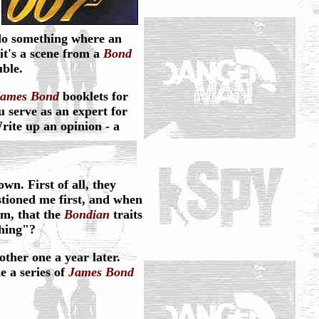
do something where an
it's a scene from a
Bond
uble.
James Bond
booklets for
 serve as an expert for
rite up an opinion - a
wn. First of all, they
estioned me first, and when
em, that the
Bondian
traits
thing"?
ther one a year later.
e a series of
James Bond