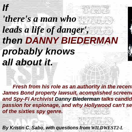
If
'there's a man who
leads a life of danger',
then
DANNY BIEDERMAN
probably knows
all about it.
Fresh from his role as an authority in the recen
James Bond property lawsuit, acomplished screenwr
and Spy-Fi Archivist
Danny Biederman
talks candid
passion for espionage, and why Hollywood can't see
of the sixties spy genre.
By Kristin C. Sabo, with questions from
WILDWEST2-L