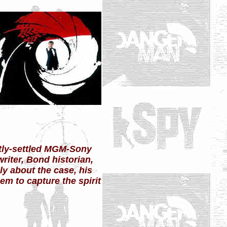
tly-settled MGM-Sony
iter, Bond historian,
ly about the case, his
m to capture the spirit