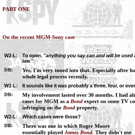
PART ONE
On the recent MGM-Sony case
W2-L:
To open,
"anything you say can and will be used a
law."
DB:
Yes, I'm very tuned into that. Especially after 
whole legal process recently.
W2-L:
It sounds like it was probably a three, four, or eve
DB:
My involvement lasted over 30 months. I had al
cases for MGM as a
Bond
expert on some TV com
infringing on the
Bond
property.
W2-L:
Which cases were those?
DB:
There was one in which Roger Moore
essentially played
James Bond.
They didn't use