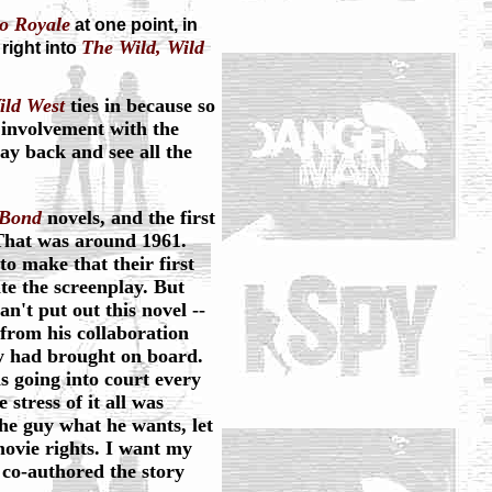
o Royale
at one point, in
The Wild, Wild
 right into
ild West
ties in because so
 involvement with the
ay back and see all the
Bond
novels, and the first
hat was around 1961.
to make that their first
e the screenplay. But
't put out this novel --
from his collaboration
y had brought on board.
s going into court every
stress of it all was
 the guy what he wants, let
ovie rights. I want my
I co-authored the story