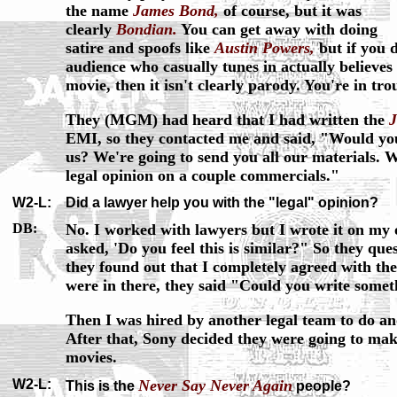
the name
James Bond,
of course, but it was
clearly
Bondian.
You can get away with doing
satire and spoofs like
Austin Powers,
but if you 
audience who casually tunes in actually believes 
movie, then it isn't clearly parody. You're in tro
They (MGM) had heard that I had written the
EMI, so they contacted me and said, "Would you
us? We're going to send you all our materials. W
legal opinion on a couple commercials."
W2-L:
Did a lawyer help you with the "legal" opinion?
DB:
No. I worked with lawyers but I wrote it on my o
asked, 'Do you feel this is similar?" So they qu
they found out that I completely agreed with th
were in there, they said "Could you write some
Then I was hired by another legal team to do ano
After that, Sony decided they were going to mak
movies.
W2-L:
Never Say Never Again
This is the
people?