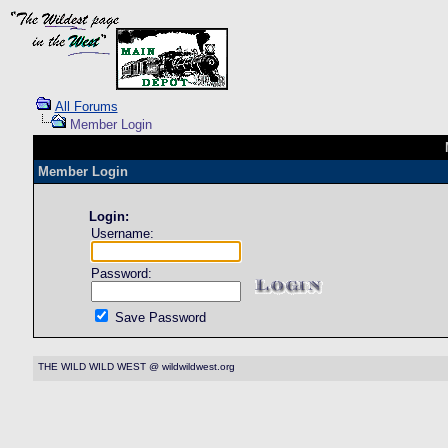
All Forums
Member Login
Member Login
Login:
Username:
Password:
Save Password
THE WILD WILD WEST @ wildwildwest.org