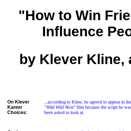
"How to Win Fri
Influence Pe
by Klever Kline, 
On Klever
...according to Kline, he agreed to appear in t
Kareer
"Wild Wild West"
film because the script he wa
Choices:
been asked to look at.