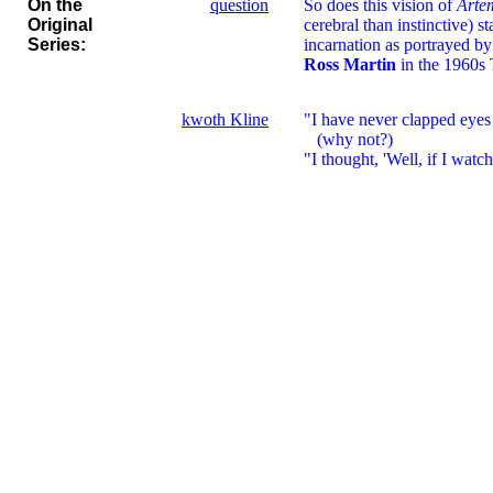
On the
question
So does this vision of
Arte
Original
cerebral than instinctive) st
Series:
incarnation as portrayed by
Ross Martin
in the 1960s
kwoth Kline
"I have never clapped eyes o
(why not?)
"I thought, 'Well, if I watch 