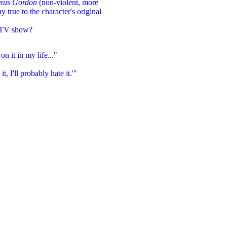
mus Gordon
(non-violent, more
ay true to the character's original
 TV show?
n it in my life..."
it, I'll probably hate it.'"