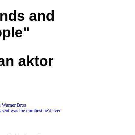
ends and
ople"
an aktor
he Warner Bros
s sent was the dumbest he'd ever