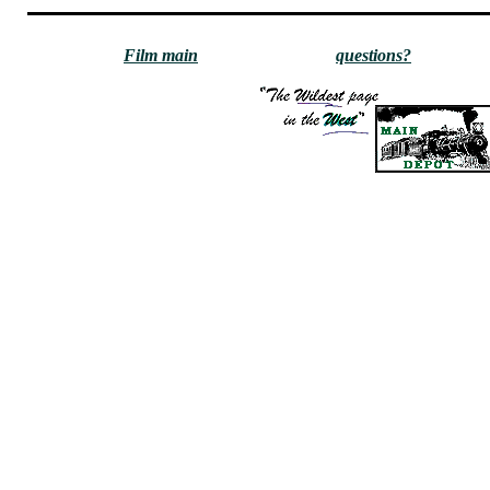
Film main
questions?