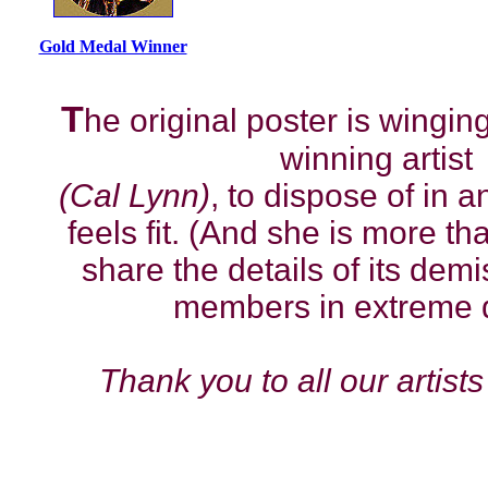
Gold Medal Winner
T
he original poster is winging
winning artist
(Cal Lynn)
, to dispose of in
feels fit. (And she is more t
share the details of its dem
members in extreme d
Thank you to all our artists