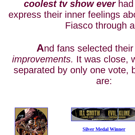
coolest tv show ever
had 
express their inner feelings a
Fiasco through ar
A
nd fans selected their
improvements.
It was close, 
separated by only one vote, 
are:
Silver Medal Winner