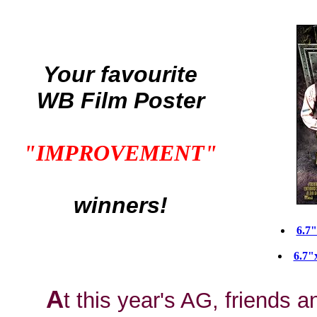
Your favourite
WB Film Poster
"IMPROVEMENT"
winners!
6.7
6.7"
A
t this year's AG, friends a