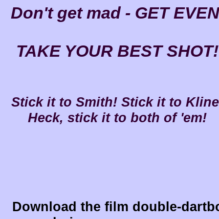
Don't get mad - GET EVEN
TAKE YOUR BEST SHOT!
Stick it to Smith! Stick it to Kline
Heck, stick it to both of 'em!
Download the film double-dartb