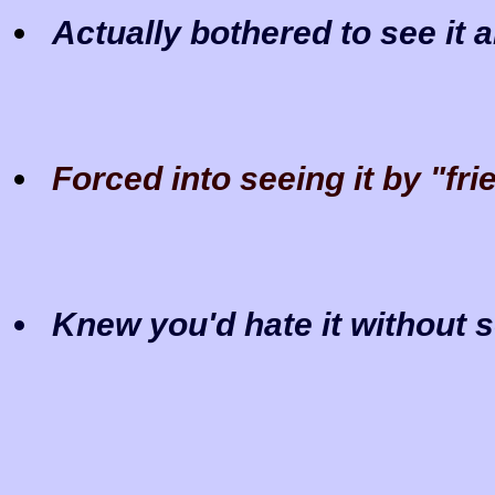
Actually bothered to see it 
Forced into seeing it by "fr
Knew you'd hate it without s