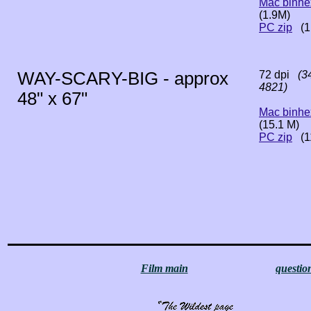
Mac binhe
(1.9M)
PC zip
(1
WAY-SCARY-BIG - approx
72 dpi
(34
4821)
48" x 67"
Mac binhe
(15.1 M)
PC zip
(1
Film main
questio