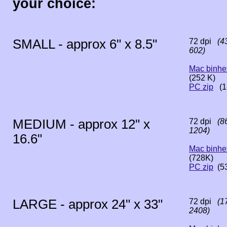
your choice:
SMALL - approx 6" x 8.5"
72 dpi
(43
602)
Mac binhe
(252 K)
PC zip
(1
MEDIUM - approx 12" x
72 dpi
(86
1204)
16.6"
Mac binhe
(728K)
PC zip
(5
LARGE - approx 24" x 33"
72 dpi
(17
2408)