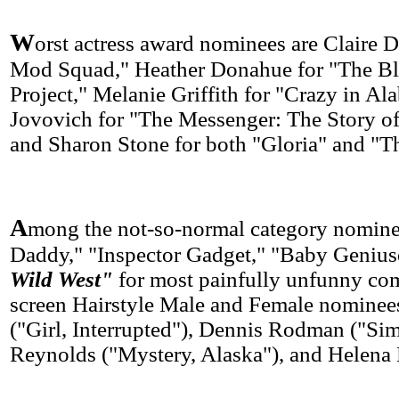
W
orst actress award nominees are Claire 
Mod Squad," Heather Donahue for "The Bl
Project," Melanie Griffith for "Crazy in Al
Jovovich for "The Messenger: The Story of
and Sharon Stone for both "Gloria" and "T
A
mong the not-so-normal category nomine
Daddy," "Inspector Gadget," "Baby Geniu
Wild West"
for most painfully unfunny co
screen Hairstyle Male and Female nominees
("Girl, Interrupted"), Dennis Rodman ("Si
Reynolds ("Mystery, Alaska"), and Helena