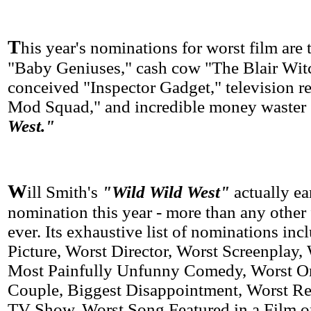
T
his year's nominations for worst film are 
"Baby Geniuses," cash cow "The Blair Witch
conceived "Inspector Gadget," television 
Mod Squad," and incredible money waster
West."
W
ill Smith's
"Wild Wild West"
actually ea
nomination this year - more than any other
ever. Its exhaustive list of nominations in
Picture, Worst Director, Worst Screenplay, 
Most Painfully Unfunny Comedy, Worst O
Couple, Biggest Disappointment, Worst Res
TV Show, Worst Song Featured in a Film or