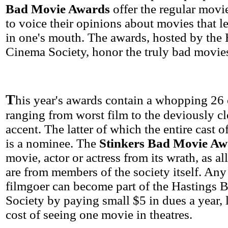
Bad Movie Awards
offer the regular movi
to voice their opinions about movies that le
in one's mouth. The awards, hosted by the
Cinema Society, honor the truly bad movies
T
his year's awards contain a whopping 26 
ranging from worst film to the deviously cl
accent. The latter of which the entire cast o
is a nominee. The
Stinkers Bad Movie Aw
movie, actor or actress from its wrath, as a
are from members of the society itself. Any
filmgoer can become part of the Hastings
Society by paying small $5 in dues a year, 
cost of seeing one movie in theatres.