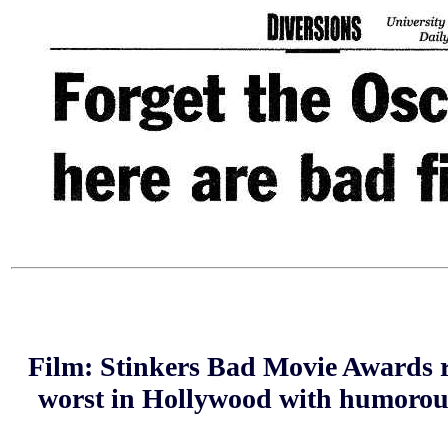
Film: Stinkers Bad Movie Awards r
worst in Hollywood with humorous