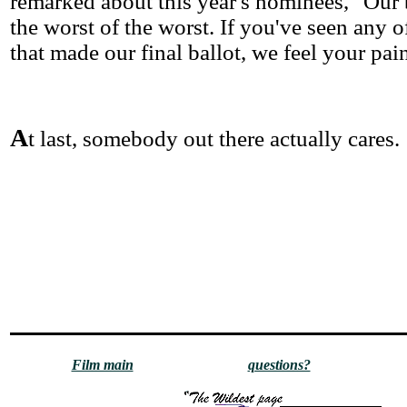
remarked about this year's nominees, "Our b
the worst of the worst. If you've seen any 
that made our final ballot, we feel your pai
A
t last, somebody out there actually cares.
Film main
questions?