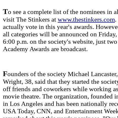
T
o see a complete list of the nominees in al
visit The Stinkers at
www.thestinkers.com
.
actually vote in this year's awards. Howeve
all categories will be announced on Friday,
6:00 p.m. on the society's website, just two
Academy Awards are broadcast.
F
ounders of the society Michael Lancaster
Wright, 38, said that they started the societ
off friends and coworkers while working as
movie theatre. The organization, founded i
in Los Angeles and has been nationally re
USA Today, CNN, and Entertainment Weekl