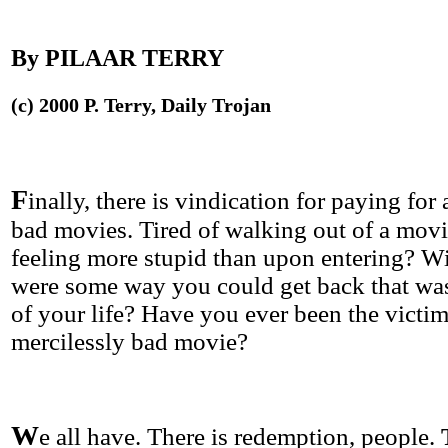
By PILAAR TERRY
(c) 2000 P. Terry, Daily Trojan
F
inally, there is vindication for paying for
bad movies. Tired of walking out of a movi
feeling more stupid than upon entering? Wi
were some way you could get back that wa
of your life? Have you ever been the victim
mercilessly bad movie?
W
e all have. There is redemption, people.