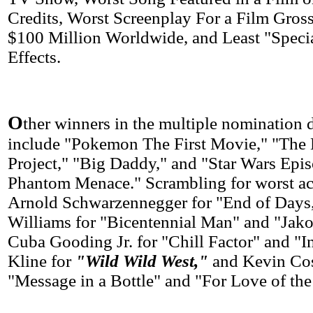
Credits, Worst Screenplay For a Film Gro
$100 Million Worldwide, and Least "Specia
Effects.
O
ther winners in the multiple nomination
include "Pokemon The First Movie," "The 
Project," "Big Daddy," and "Star Wars Epi
Phantom Menace." Scrambling for worst ac
Arnold Schwarzennegger for "End of Days
Williams for "Bicentennial Man" and "Jakob
Cuba Gooding Jr. for "Chill Factor" and "I
Kline for
"Wild Wild West,"
and Kevin Cos
"Message in a Bottle" and "For Love of th