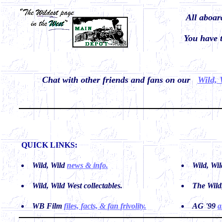
All aboa
You have
Chat with other friends and fans on our
Wild, 
QUICK LINKS:
Wild, Wild
news & info.
Wild, Wi
Wild, Wild West
collectables.
The Wild
WB Film
files, facts, & fan frivolity.
AG '99
a