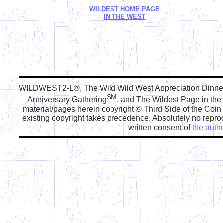
WILDEST HOME PAGE
IN THE WEST
WILDWEST2-L®, The Wild Wild West Appreciation Dinn
SM
Anniversary Gathering
, and The Wildest Page in the
material/pages herein copyright © Third Side of the Coi
existing copyright takes precedence. Absolutely no reprod
written consent of
the autho