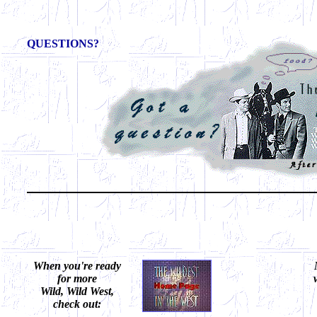
QUESTIONS?
When you're ready
for more
Wild, Wild West,
check out: