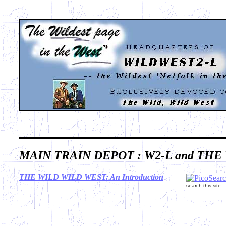
MAIN TRAIN DEPOT : W2-L and THE
THE WILD WILD WEST: An Introduction
search this site