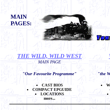
MAIN
PAGES:
THE WILD, WILD WEST
MAIN PAGE
"Our Favourite Programme"
"the W
CAST BIOS
W
COMPACT EPGUIDE
LOCATIONS
more...